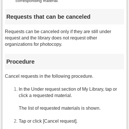
corresponding material.
Requests that can be canceled
Requests can be canceled only if they are still under
request and the library does not request other
organizations for photocopy.
Procedure
Cancel requests in the following procedure.
In the Under request section of My Library, tap or
click a requested material.
The list of requested materials is shown.
Tap or click [Cancel request].