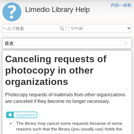
内容へ移動
Limedio Library Help
目次
Canceling requests of
photocopy in other
organizations
Photocopy requests of materials from other organizations
are canceled if they become no longer necessary.
Supplement
The library may cancel some requests because of some
reasons such that the library (you usually use) holds the